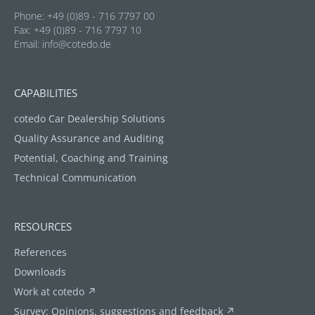
Phone: +49 (0)89 - 716 7797 00
Fax: +49 (0)89 - 716 7797 10
Email:
info@cotedo.de
CAPABILITIES
cotedo Car Dealership Solutions
Quality Assurance and Auditing
Potential, Coaching and Training
Technical Communication
RESOURCES
References
Downloads
Work at cotedo ↗
Survey: Opinions, suggestions and feedback ↗