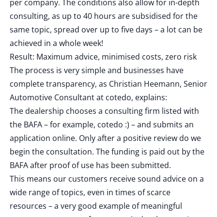
per company. The conditions also allow for in-depth
consulting, as up to 40 hours are subsidised for the
same topic, spread over up to five days – a lot can be
achieved in a whole week!
Result: Maximum advice, minimised costs, zero risk
The process is very simple and businesses have
complete transparency, as Christian Heemann, Senior
Automotive Consultant at cotedo, explains:
The dealership chooses a consulting firm listed with
the BAFA – for example, cotedo :) – and submits an
application online. Only after a positive review do we
begin the consultation. The funding is paid out by the
BAFA after proof of use has been submitted.
This means our customers receive sound advice on a
wide range of topics, even in times of scarce
resources – a very good example of meaningful