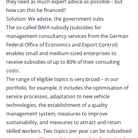
they need as much expert advice as possible – but
how can this be financed?
Solution: We advise, the government subs
The so-called BAFA subsidy (subsidies for
management consultancy services from the German
Federal Office of Economics and Export Control)
enables small and medium-sized enterprises to
receive subsidies of up to 80% of their consulting
costs.
The range of eligible topics is very broad – in our
portfolio, for example, it includes the optimisation of
service processes, adaptation to new vehicle
technologies, the establishment of a quality
management system, measures to improve
sustainability, and measures to attract and retain
skilled workers. Two topics per year can be subsidised