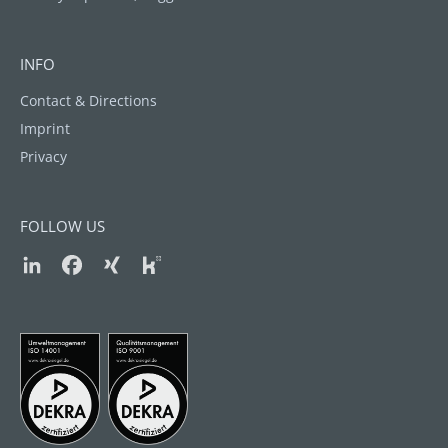
INFO
Contact & Directions
Imprint
Privacy
FOLLOW US