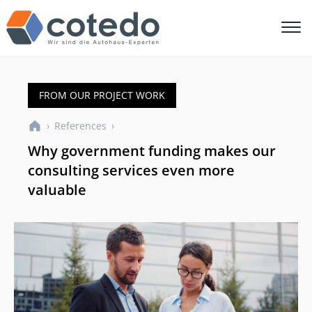
FROM OUR PROJECT WORK
›
References
›
Why government funding makes our
consulting services even more
valuable