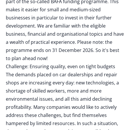
part of the so-called BAFA funding programme. This
makes it easier for small and medium-sized
businesses in particular to invest in their further
development. We are familiar with the eligible
business, financial and organisational topics and have
a wealth of practical experience. Please note: the
programme ends on 31 December 2026. So it's best
to plan ahead now!
Challenge: Ensuring quality, even on tight budgets
The demands placed on car dealerships and repair
shops are increasing every day: new technologies, a
shortage of skilled workers, more and more
environmental issues, and all this amid declining
profitability. Many companies would like to actively
address these challenges, but find themselves
hampered by limited resources. In such a situation,