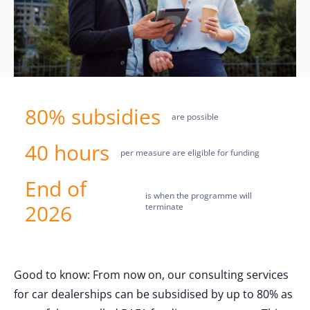
80% subsidies
are possible
40 hours
per measure are eligible for funding
End of
is when the programme will
2026
terminate
Good to know: From now on, our consulting services
for car dealerships can be subsidised by up to 80% as