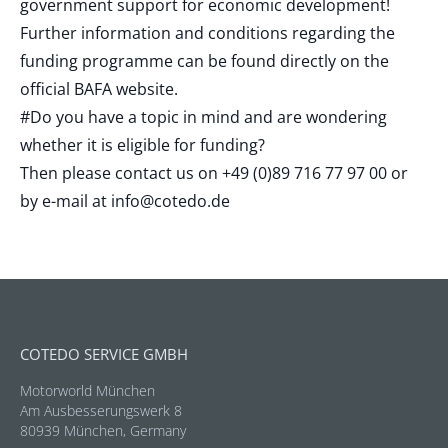
government support for economic development!
Further information and conditions regarding the
funding programme can be found directly on the
official BAFA website.
#Do you have a topic in mind and are wondering
whether it is eligible for funding?
Then please contact us on +49 (0)89 716 77 97 00 or
by e-mail at
info@cotedo.de
COTEDO SERVICE GMBH
Motorworld München
Am Ausbesserungswerk 8
80939 München, Germany